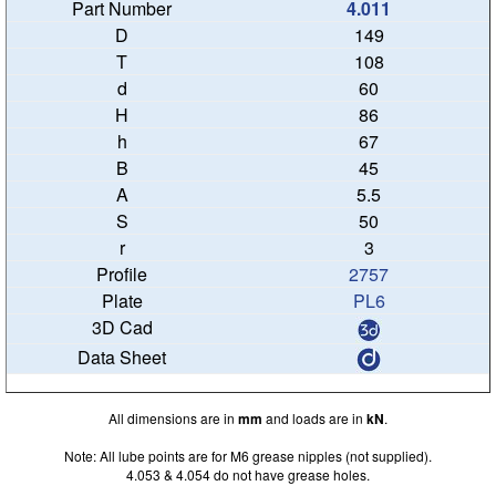
4.011
149
108
60
86
67
45
5.5
50
3
2757
PL6
All dimensions are in
mm
and loads are in
kN
.
Note: All lube points are for M6 grease nipples (not supplied).
4.053 & 4.054 do not have grease holes.