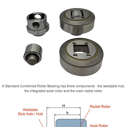
A Standard Combined Roller Bearing has three components - the weldable hub,
the integrated axial roller and the main radial roller.