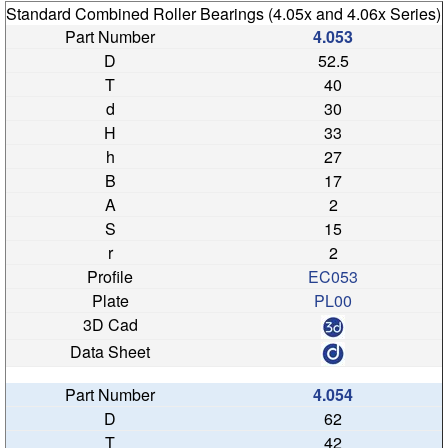
Standard Combined Roller Bearings (4.05x and 4.06x Series)
4.053
52.5
40
30
33
27
17
2
15
2
EC053
PL00
4.054
62
42