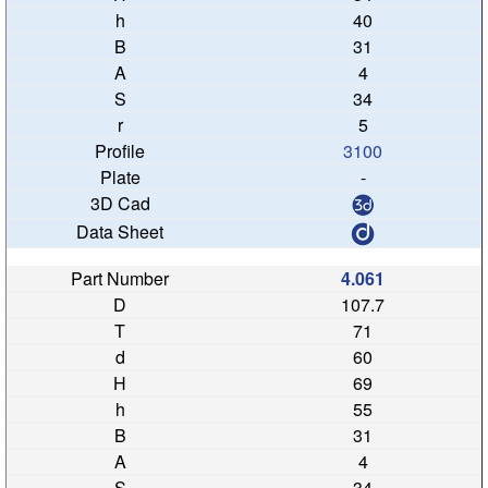
40
31
4
34
5
3100
-
4.061
107.7
71
60
69
55
31
4
34