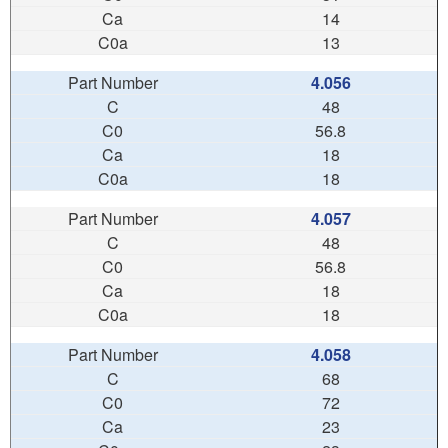
14
13
4.056
48
56.8
18
18
4.057
48
56.8
18
18
4.058
68
72
23