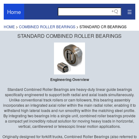
Home
☰
HOME
>
COMBINED ROLLER BEARINGS
> STANDARD CR BEARINGS
STANDARD COMBINED ROLLER BEARINGS
Engineering Overview
Standard Combined Roller Bearings are heavy-duty linear guide bearings
specifically engineered to support both radial and axial loads simultaneously.
Unlike conventional track rollers or cam followers, this bearing assembly
incorporates an integrated axial roller within the main radial roller, enabling it to
withstand high lateral loads and run smoothly within the matching steel profile.
By integrating two bearings into a single unit, combined roller bearings provide
a compact yet incredibly robust solution for moving heavy loads in horizontal,
vertical, cantilevered or telescopic linear motion applications.
Originally designed for forklift trucks, Combined Roller Bearings (also referred to