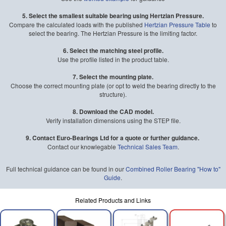
5. Select the smallest suitable bearing using Hertzian Pressure.
Compare the calculated loads with the published
Hertzian Pressure Table
to
select the bearing. The Hertzian Pressure is the limiting factor.
6. Select the matching steel profile.
Use the profile listed in the product table.
7. Select the mounting plate.
Choose the correct mounting plate (or opt to weld the bearing directly to the
structure).
8. Download the CAD model.
Verify installation dimensions using the STEP file.
9. Contact Euro-Bearings Ltd for a quote or further guidance.
Contact our knowlegable
Technical Sales Team
.
Full technical guidance can be found in our
Combined Roller Bearing "How to"
Guide
.
Related Products and Links