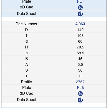
PL4
4.063
149
103
60
78.5
58.5
45
5.5
50
3
2757
PL6