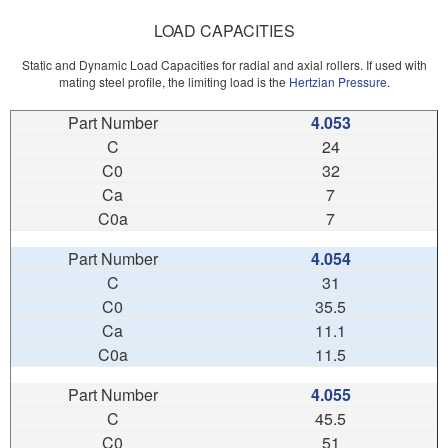
LOAD CAPACITIES
Static and Dynamic Load Capacities for radial and axial rollers. If used with
mating steel profile, the limiting load is the
Hertzian Pressure
.
4.053
24
32
7
7
4.054
31
35.5
11.1
11.5
4.055
45.5
51