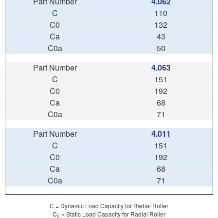
4.062
110
132
43
50
4.063
151
192
68
71
4.011
151
192
68
71
C = Dynamic Load Capacity for Radial Roller
C
= Static Load Capacity for Radial Roller
0