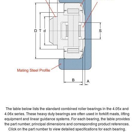
The table below lists the standard combined roller bearings in the 4.05x and
4.06x series. These heavy duty bearings are often used in forklift masts, lifting
equipment and linear guidance systems. For each bearing, the table provides
the part number, principal dimensions and corresponding product references.
Click on the part number to view detailed specifications for each bearing.