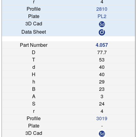
4
2810
PL2
4.057
77.7
53
40
40
29
23
3
24
4
3019
-