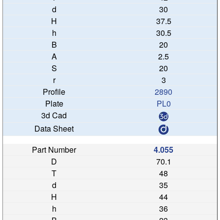
30
37.5
30.5
20
2.5
20
3
2890
PL0
4.055
70.1
48
35
44
36