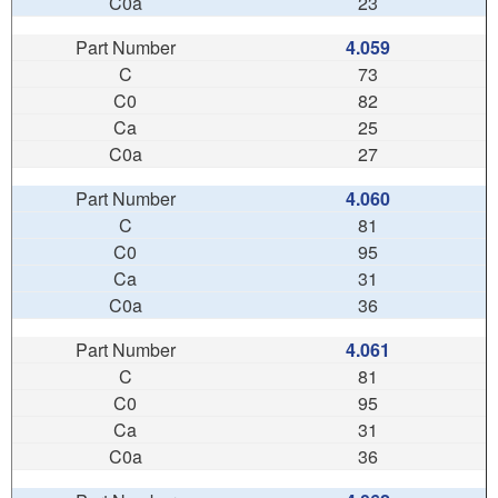
23
4.059
73
82
25
27
4.060
81
95
31
36
4.061
81
95
31
36