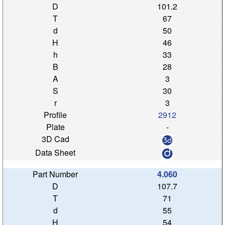
101.2
67
50
46
33
28
3
30
3
2912
-
4.060
107.7
71
55
54