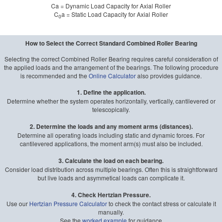
Ca = Dynamic Load Capacity for Axial Roller
C
a = Static Load Capacity for Axial Roller
0
How to Select the Correct Standard Combined Roller Bearing
Selecting the correct Combined Roller Bearing requires careful consideration of
the applied loads and the arrangement of the bearings. The following procedure
is recommended and the
Online Calculator
also provides guidance.
1. Define the application.
Determine whether the system operates horizontally, vertically, cantilevered or
telescopically.
2. Determine the loads and any moment arms (distances).
Determine all operating loads including static and dynamic forces. For
cantilevered applications, the moment arm(s) must also be included.
3. Calculate the load on each bearing.
Consider load distribution across multiple bearings. Often this is straightforward
but live loads and asymmetical loads can complicate it.
4. Check Hertzian Pressure.
Use our
Hertzian Pressure Calculator
to check the contact stress or calculate it
manually.
See the
worked example
for guidance