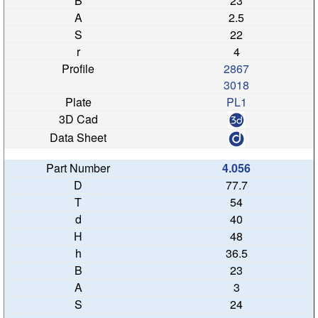
23
2.5
22
4
2867
3018
PL1
4.056
77.7
54
40
48
36.5
23
3
24