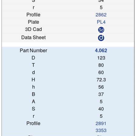
5
2862
PL4
4.062
123
80
60
72.3
56
37
5
40
5
2891
3353