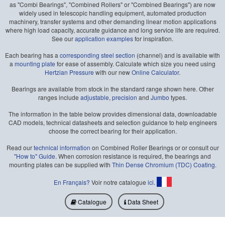
as "Combi Bearings", "Combined Rollers" or "Combined Bearings") are now
widely used in telescopic handling equipment, automated production
machinery, transfer systems and other demanding linear motion applications
where high load capacity, accurate guidance and long service life are required.
See our
application examples
for inspiration.
Each bearing has a
corresponding steel section
(channel) and is available with
a
mounting plate
for ease of assembly. Calculate which size you need using
Hertzian Pressure
with our new
Online Calculator
.
Bearings are available from stock in the standard range shown here. Other
ranges include
adjustable
,
precision
and
Jumbo
types.
The information in the table below provides dimensional data, downloadable
CAD models, technical datasheets and selection guidance to help engineers
choose the correct bearing for their application.
Read our
technical information
on Combined Roller Bearings or or consult our
"How to" Guide
. When corrosion resistance is required, the bearings and
mounting plates can be supplied with
Thin Dense Chromium (TDC) Coating
.
En Français?
Voir notre catalogue
ici
.
Catalogue
Data Sheet