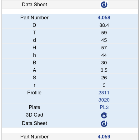
4.058
88.4
59
45
57
44
30
3.5
26
3
2811
3020
PL3
4.059