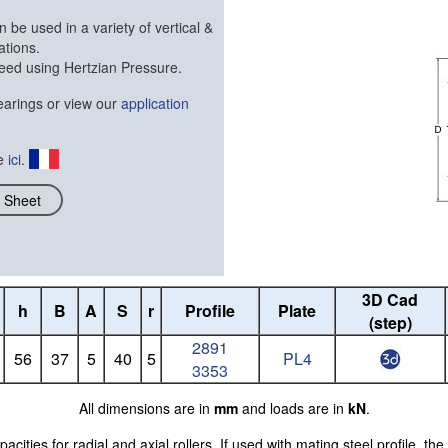
 be used in a variety of vertical &
ations.
eed using Hertzian Pressure.
arings or view our
application
ue
ici
.
 Sheet
3D Cad
h
B
A
S
r
Profile
Plate
(step)
2891
56
37
5
40
5
PL4
3353
All dimensions are in
mm
and loads are in
kN
.
ties for radial and axial rollers. If used with mating steel profile, the 