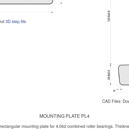
nd
3D step file
.
CAD Files: Do
MOUNTING PLATE PL4
rectangular mounting plate for 4.062 combined roller bearings. Thick