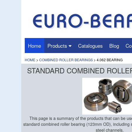
Home
Products
Catalogues
Blog
Co
HOME
>
COMBINED ROLLER BEARINGS
> 4.062 BEARING
STANDARD COMBINED ROLLER 
This page is a summary of the products that can be use
standard combined roller bearing (123mm OD), including 
steel channels.