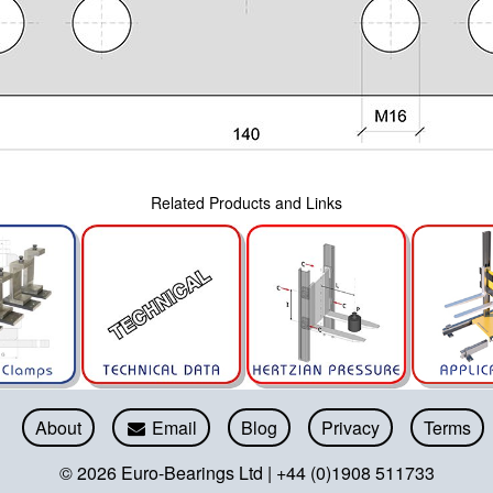
Related Products and Links
About
Email
Blog
Privacy
Terms
© 2026 Euro-Bearings Ltd | +44 (0)1908 511733