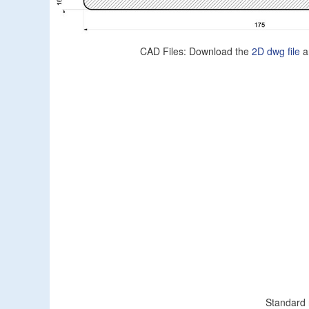
CAD Files: Download the
2D dwg file
a
Standard 