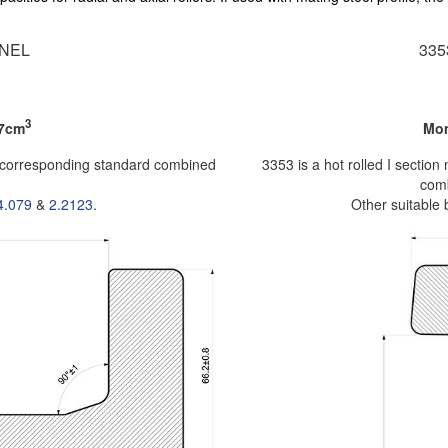
NEL
33
3
.7cm
Mom
e corresponding standard combined
3353 is a hot rolled I secti
comb
4.079
&
2.2123
.
Other suitable