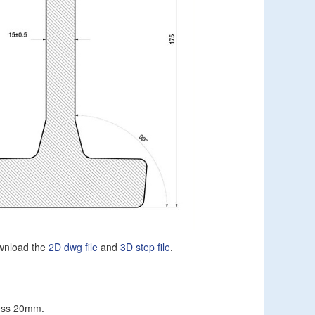
wnload the
2D dwg file
and
3D step file
.
ness 20mm.