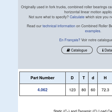
Originally used in fork trucks, combined roller bearings can
horizontal linear motion applic
Not sure what to specify?
Calculate
which size you n
Read our
technical information
on Combined Roller Be
examples
.
En Français?
Voir notre catalog
Catalogue
Data
Part Number
D
T
d
H
4.062
123
80
60
72.3
Static (C
) and Dynamic (C) Load Capaci