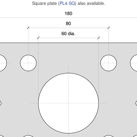
Square plate (
PL4-SQ
) also available.