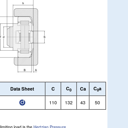
C
C
a
Data Sheet
C
Ca
0
0
110
132
43
50
limiting load is the
Hertzian Pressure
.