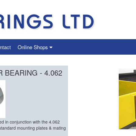
ntact
Online Shops
BEARING - 4.062
d in conjunction with the 4.062
standard mounting plates & mating