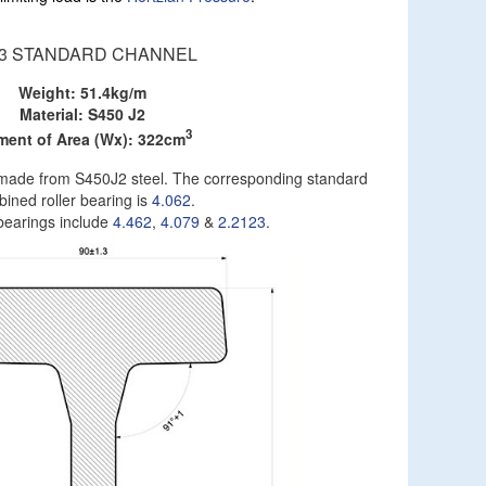
53 STANDARD CHANNEL
Weight: 51.4kg/m
Material: S450 J2
3
ent of Area (Wx): 322cm
on made from S450J2 steel. The corresponding standard
ined roller bearing is
4.062
.
 bearings include
4.462
,
4.079
&
2.2123
.