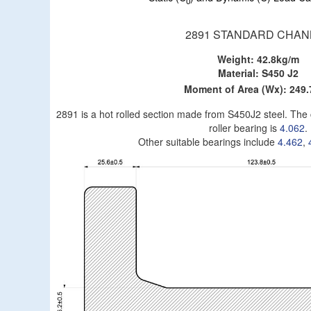
0
2891 STANDARD CHAN
Weight: 42.8kg/m
Material: S450 J2
Moment of Area (Wx): 249
2891 is a hot rolled section made from S450J2 steel. Th
roller bearing is
4.062
.
Other suitable bearings include
4.462
,