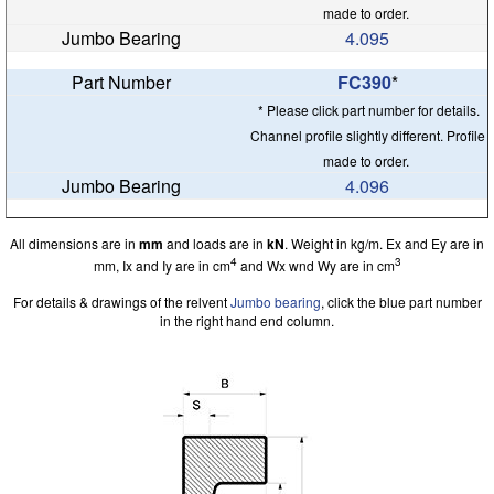
made to order.
4.095
FC390
*
* Please click part number for details.
Channel profile slightly different. Profile
made to order.
4.096
All dimensions are in
mm
and loads are in
kN
. Weight in kg/m. Ex and Ey are in
4
3
mm, Ix and Iy are in cm
and Wx wnd Wy are in cm
For details & drawings of the relvent
Jumbo bearing
, click the blue part number
in the right hand end column.