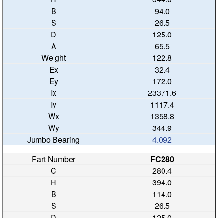
94.0
26.5
125.0
65.5
122.8
32.4
172.0
23371.6
1117.4
1358.8
344.9
4.092
FC280
280.4
394.0
114.0
26.5
125.0