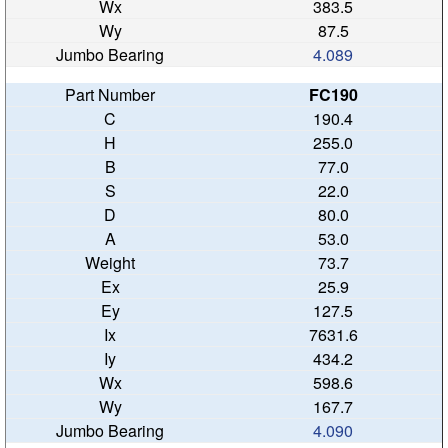
383.5
87.5
4.089
FC190
190.4
255.0
77.0
22.0
80.0
53.0
73.7
25.9
127.5
7631.6
434.2
598.6
167.7
4.090