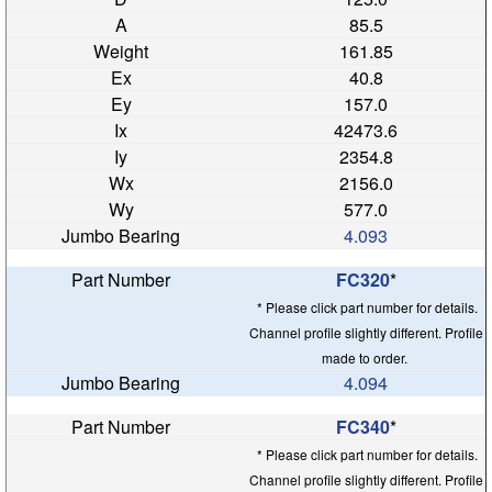
85.5
161.85
40.8
157.0
42473.6
2354.8
2156.0
577.0
4.093
FC320
*
* Please click part number for details.
Channel profile slightly different. Profile
made to order.
4.094
FC340
*
* Please click part number for details.
Channel profile slightly different. Profile