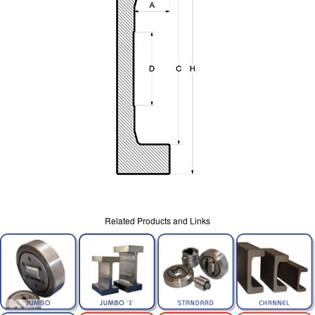
Related Products and Links