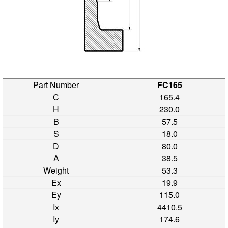
FC165
165.4
230.0
57.5
18.0
80.0
38.5
53.3
19.9
115.0
4410.5
174.6