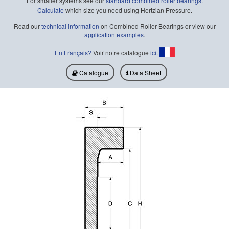
For smaller systems see our
standard combined roller bearings
.
Calculate
which size you need using Hertzian Pressure.
Read our
technical information
on Combined Roller Bearings or view our
application examples
.
En Français?
Voir notre catalogue
ici
.
Catalogue
Data Sheet