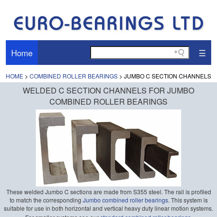
Home
☰
HOME
>
COMBINED ROLLER BEARINGS
> JUMBO C SECTION CHANNELS
WELDED C SECTION CHANNELS FOR JUMBO
COMBINED ROLLER BEARINGS
These welded Jumbo C sections are made from S355 steel. The rail is profiled
to match the corresponding
Jumbo combined roller bearings
. This system is
suitable for use in both horizontal and vertical heavy duty linear motion systems.