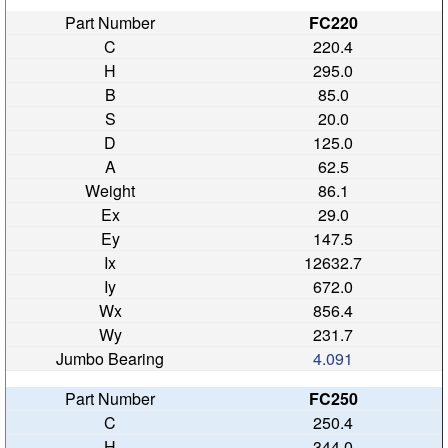
FC220
220.4
295.0
85.0
20.0
125.0
62.5
86.1
29.0
147.5
12632.7
672.0
856.4
231.7
4.091
FC250
250.4
344.0