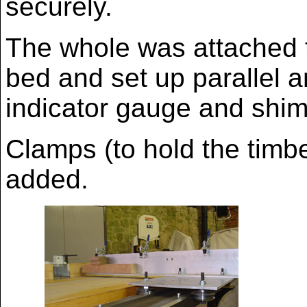
securely.
The whole was attached 
bed and set up parallel a
indicator gauge and shim
Clamps (to hold the timb
added.