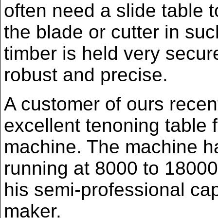
often need a slide table 
the blade or cutter in su
timber is held very secur
robust and precise.
A customer of ours recen
excellent tenoning table f
machine. The machine ha
running at 8000 to 18000
his semi-professional cap
maker.