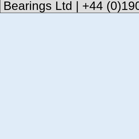
Bearings Ltd | +44 (0)1