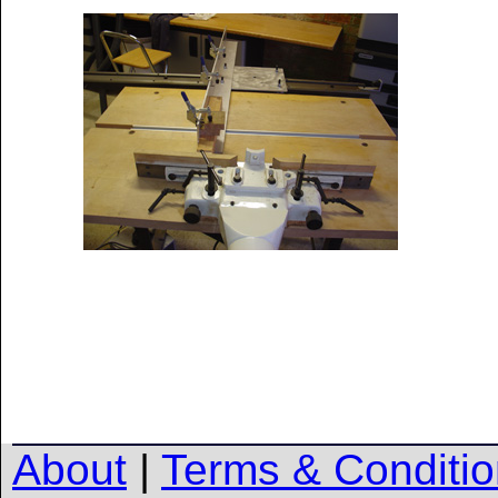
About
|
Terms & Conditi