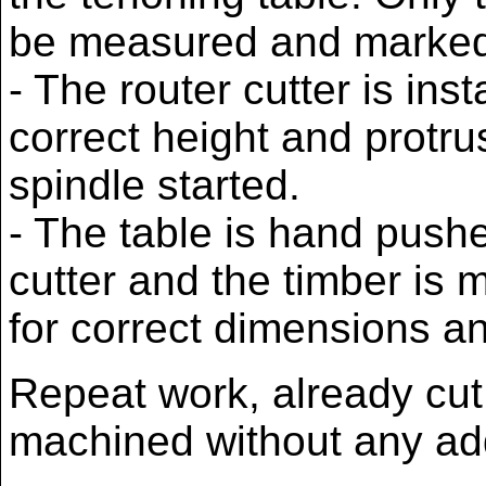
be measured and marked
- The router cutter is inst
correct height and protru
spindle started.
- The table is hand pushe
cutter and the timber is
for correct dimensions an
Repeat work, already cut
machined without any add