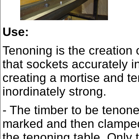
Use:
Tenoning is the creation
that sockets accurately i
creating a mortise and te
inordinately strong.
- The timber to be tenon
marked and then clampe
the tenoning table. Only t