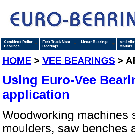
Combined Roller
Fork Truck Mast
Linear Bearings
Anti-Vibr
Bearings
Bearings
Mounts
HOME
>
VEE BEARINGS
> A
Using Euro-Vee Bearin
application
Woodworking machines s
moulders, saw benches 