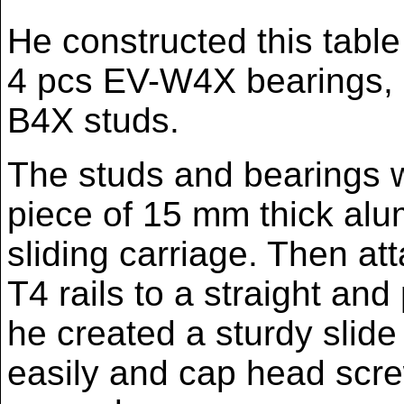
He constructed this table 
4 pcs EV-W4X bearings, 
B4X studs.
The studs and bearings w
piece of 15 mm thick alu
sliding carriage. Then at
T4 rails to a straight and 
he created a sturdy slide 
easily and cap head scre