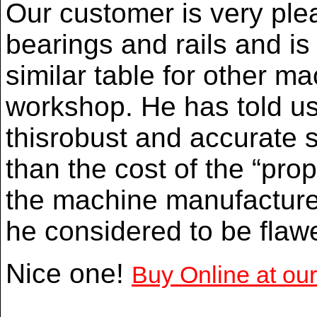
Our customer is very ple
bearings and rails and i
similar table for other ma
workshop. He has told us 
thisrobust and accurate sl
than the cost of the “pro
the machine manufacturer
he considered to be flaw
Nice one!
Buy Online at ou